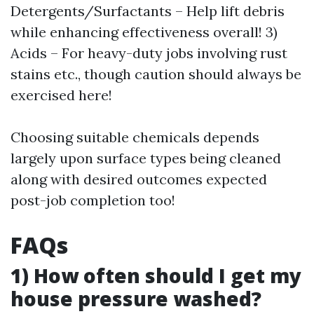
Detergents/Surfactants – Help lift debris
while enhancing effectiveness overall! 3)
Acids – For heavy-duty jobs involving rust
stains etc., though caution should always be
exercised here!
Choosing suitable chemicals depends
largely upon surface types being cleaned
along with desired outcomes expected
post-job completion too!
FAQs
1) How often should I get my
house pressure washed?