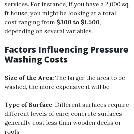
services. For instance, if you have a 2,000 sq
ft house, you might be looking at a total
cost ranging from
$300 to $1,500
,
depending on several variables.
Factors Influencing Pressure
Washing Costs
Size of the Area
: The larger the area to be
washed, the more expensive it will be.
Type of Surface
: Different surfaces require
different levels of care; concrete surfaces
generally cost less than wooden decks or
roofs.