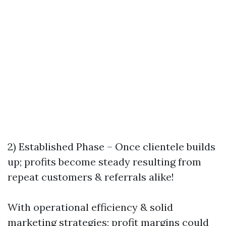
2) Established Phase – Once clientele builds
up; profits become steady resulting from
repeat customers & referrals alike!
With operational efficiency & solid
marketing strategies; profit margins could