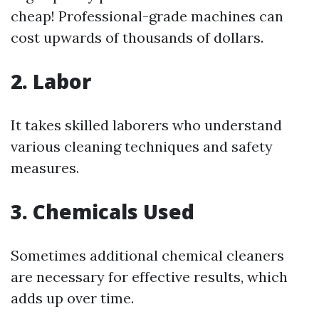
cheap! Professional-grade machines can
cost upwards of thousands of dollars.
2. Labor
It takes skilled laborers who understand
various cleaning techniques and safety
measures.
3. Chemicals Used
Sometimes additional chemical cleaners
are necessary for effective results, which
adds up over time.