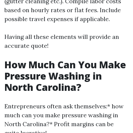
(gutter cleaning etc.). Compile labor costs
based on hourly rates or flat fees. Include
possible travel expenses if applicable.
Having all these elements will provide an
accurate quote!
How Much Can You Make
Pressure Washing in
North Carolina?
Entrepreneurs often ask themselves:* how
much can you make pressure washing in
North Carolina?* Profit margins can be
quite lucrative!