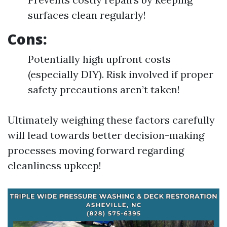
surfaces clean regularly!
Cons:
Potentially high upfront costs
(especially DIY). Risk involved if proper
safety precautions aren’t taken!
Ultimately weighing these factors carefully
will lead towards better decision-making
processes moving forward regarding
cleanliness upkeep!