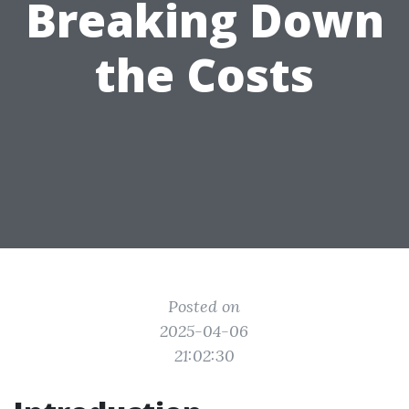
Breaking Down
the Costs
Posted on
2025-04-06
21:02:30