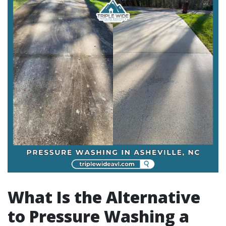
What Is the Alternative
to Pressure Washing a