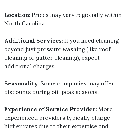
Location
: Prices may vary regionally within
North Carolina.
Additional Services
: If you need cleaning
beyond just pressure washing (like roof
cleaning or gutter cleaning), expect
additional charges.
Seasonality
: Some companies may offer
discounts during off-peak seasons.
Experience of Service Provider
: More
experienced providers typically charge
higher rates due to their expertise and