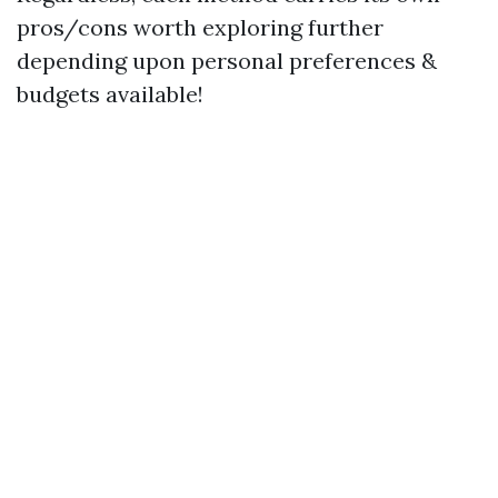
pros/cons worth exploring further
depending upon personal preferences &
budgets available!