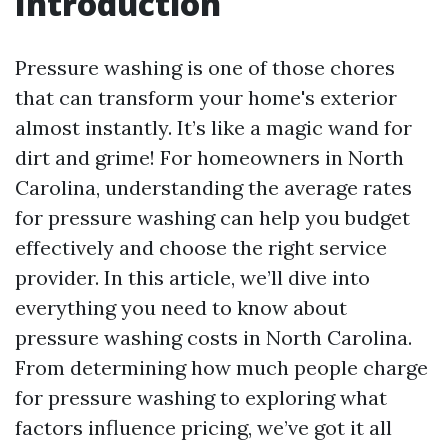
Introduction
Pressure washing is one of those chores
that can transform your home's exterior
almost instantly. It’s like a magic wand for
dirt and grime! For homeowners in North
Carolina, understanding the average rates
for pressure washing can help you budget
effectively and choose the right service
provider. In this article, we’ll dive into
everything you need to know about
pressure washing costs in North Carolina.
From determining how much people charge
for pressure washing to exploring what
factors influence pricing, we’ve got it all