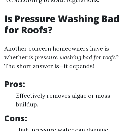
Is Pressure Washing Bad
for Roofs?
Another concern homeowners have is
whether
is pressure washing bad for roofs?
The short answer is—it depends!
Pros:
Effectively removes algae or moss
buildup.
Cons:
High-pressure water can damage