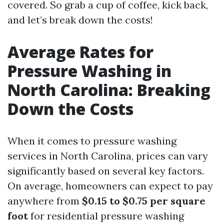
covered. So grab a cup of coffee, kick back,
and let’s break down the costs!
Average Rates for
Pressure Washing in
North Carolina: Breaking
Down the Costs
When it comes to pressure washing
services in North Carolina, prices can vary
significantly based on several key factors.
On average, homeowners can expect to pay
anywhere from
$0.15 to $0.75 per square
foot
for residential pressure washing