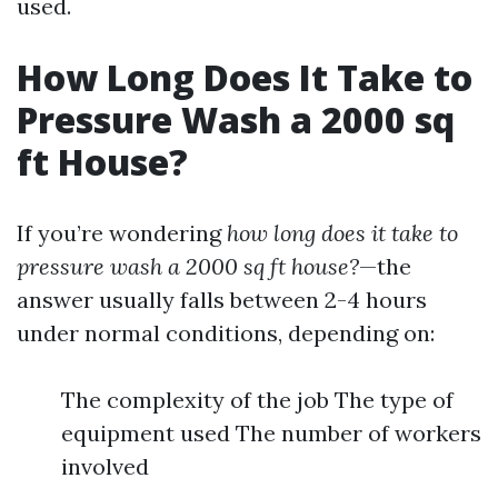
used.
How Long Does It Take to
Pressure Wash a 2000 sq
ft House?
If you’re wondering
how long does it take to
pressure wash a 2000 sq ft house?
—the
answer usually falls between 2-4 hours
under normal conditions, depending on:
The complexity of the job The type of
equipment used The number of workers
involved