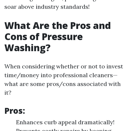
soar above industry standards!
What Are the Pros and
Cons of Pressure
Washing?
When considering whether or not to invest
time/money into professional cleaners—
what are some pros/cons associated with
it?
Pros:
Enhances curb appeal dramatically!
Prevents costly repairs by keeping