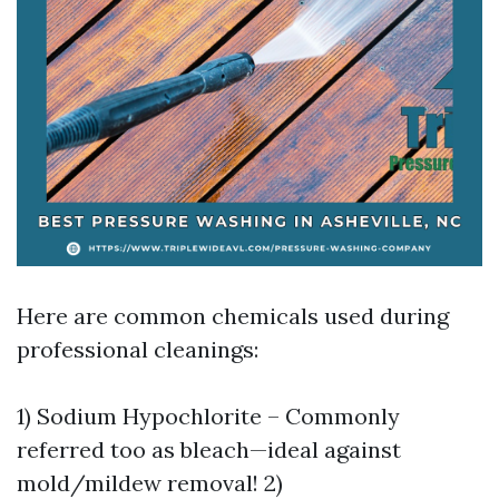
Here are common chemicals used during
professional cleanings:
1) Sodium Hypochlorite – Commonly
referred too as bleach—ideal against
mold/mildew removal! 2)