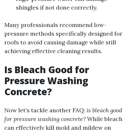
shingles if not done correctly.
Many professionals recommend low-
pressure methods specifically designed for
roofs to avoid causing damage while still
achieving effective cleaning results.
Is Bleach Good for
Pressure Washing
Concrete?
Now let’s tackle another FAQ:
is bleach good
for pressure washing concrete?
While bleach
can effectively kill mold and mildew on