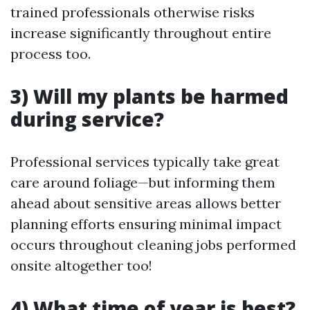
trained professionals otherwise risks
increase significantly throughout entire
process too.
3) Will my plants be harmed
during service?
Professional services typically take great
care around foliage—but informing them
ahead about sensitive areas allows better
planning efforts ensuring minimal impact
occurs throughout cleaning jobs performed
onsite altogether too!
4) What time of year is best?