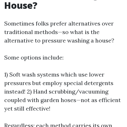
House?
Sometimes folks prefer alternatives over
traditional methods—so what is the
alternative to pressure washing a house?
Some options include:
1) Soft wash systems which use lower
pressures but employ special detergents
instead! 2) Hand scrubbing/vacuuming
coupled with garden hoses—not as efficient
yet still effective!
Regardless; each method carries its own