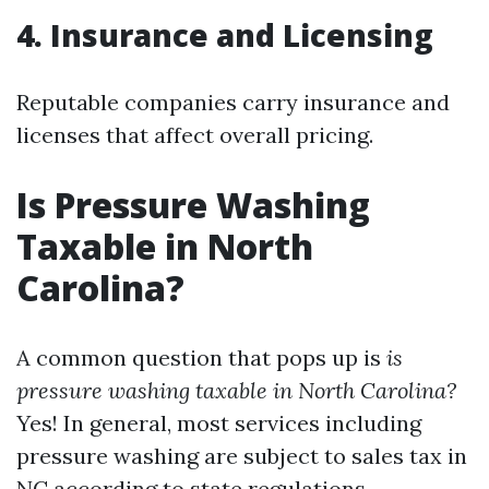
4. Insurance and Licensing
Reputable companies carry insurance and
licenses that affect overall pricing.
Is Pressure Washing
Taxable in North
Carolina?
A common question that pops up is
is
pressure washing taxable in North Carolina?
Yes! In general, most services including
pressure washing are subject to sales tax in
NC according to state regulations.