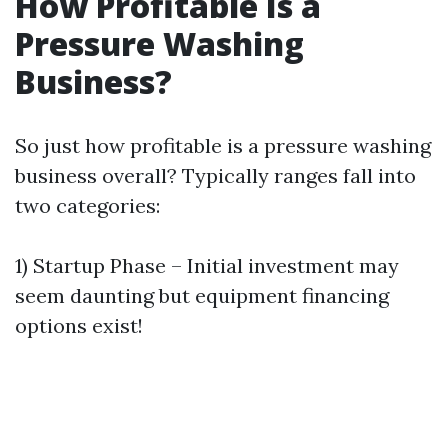
How Profitable Is a
Pressure Washing
Business?
So just how profitable is a pressure washing
business overall? Typically ranges fall into
two categories:
1) Startup Phase – Initial investment may
seem daunting but equipment financing
options exist!