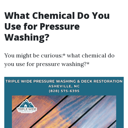
What Chemical Do You
Use for Pressure
Washing?
You might be curious:* what chemical do
you use for pressure washing?*