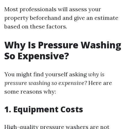
Most professionals will assess your
property beforehand and give an estimate
based on these factors.
Why Is Pressure Washing
So Expensive?
You might find yourself asking
why is
pressure washing so expensive?
Here are
some reasons why:
1. Equipment Costs
High-quality pressure washers are not