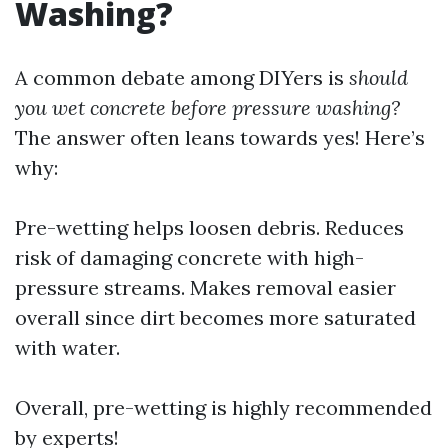
Washing?
A common debate among DIYers is
should
you wet concrete before pressure washing?
The answer often leans towards yes! Here’s
why:
Pre-wetting helps loosen debris. Reduces
risk of damaging concrete with high-
pressure streams. Makes removal easier
overall since dirt becomes more saturated
with water.
Overall, pre-wetting is highly recommended
by experts!