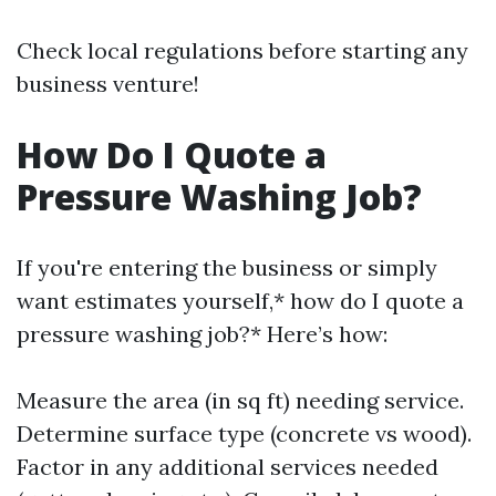
Check local regulations before starting any
business venture!
How Do I Quote a
Pressure Washing Job?
If you're entering the business or simply
want estimates yourself,* how do I quote a
pressure washing job?* Here’s how:
Measure the area (in sq ft) needing service.
Determine surface type (concrete vs wood).
Factor in any additional services needed