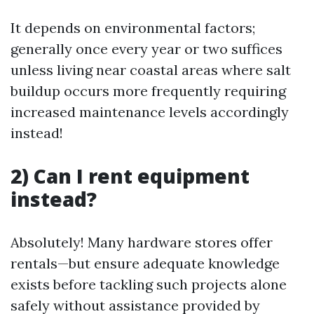
It depends on environmental factors;
generally once every year or two suffices
unless living near coastal areas where salt
buildup occurs more frequently requiring
increased maintenance levels accordingly
instead!
2) Can I rent equipment
instead?
Absolutely! Many hardware stores offer
rentals—but ensure adequate knowledge
exists before tackling such projects alone
safely without assistance provided by