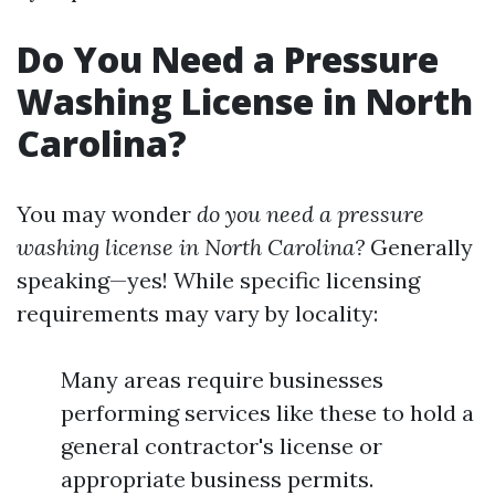
Do You Need a Pressure
Washing License in North
Carolina?
You may wonder
do you need a pressure
washing license in North Carolina?
Generally
speaking—yes! While specific licensing
requirements may vary by locality:
Many areas require businesses
performing services like these to hold a
general contractor's license or
appropriate business permits.