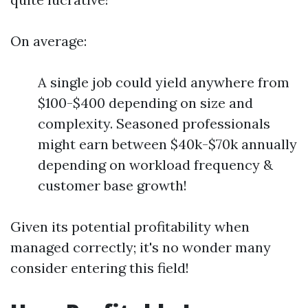
On average:
A single job could yield anywhere from
$100-$400 depending on size and
complexity. Seasoned professionals
might earn between $40k-$70k annually
depending on workload frequency &
customer base growth!
Given its potential profitability when
managed correctly; it's no wonder many
consider entering this field!