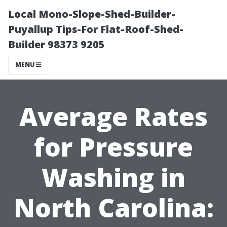
Local Mono-Slope-Shed-Builder-
Puyallup Tips-For Flat-Roof-Shed-
Builder 98373 9205
MENU
Average Rates
for Pressure
Washing in
North Carolina: