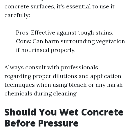
concrete surfaces, it’s essential to use it
carefully:
Pros: Effective against tough stains.
Cons: Can harm surrounding vegetation
if not rinsed properly.
Always consult with professionals
regarding proper dilutions and application
techniques when using bleach or any harsh
chemicals during cleaning.
Should You Wet Concrete
Before Pressure