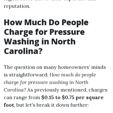
reputation.
How Much Do People
Charge for Pressure
Washing in North
Carolina?
The question on many homeowners’ minds
is straightforward:
How much do people
charge for pressure washing in North
Carolina?
As previously mentioned, charges
can range from
$0.15 to $0.75 per square
foot
, but let's break it down further: