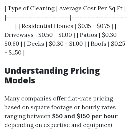
| Type of Cleaning | Average Cost Per Sq Ft |
|------------------------|---------------------
----| | Residential Homes | $0.15 - $0.75 | |
Driveways | $0.50 - $1.00 | | Patios | $0.30 -
$0.60 | | Decks | $0.30 - $1.00 | | Roofs | $0.25
- $1.50 |
Understanding Pricing
Models
Many companies offer flat-rate pricing
based on square footage or hourly rates
ranging between
$50 and $150 per hour
depending on expertise and equipment