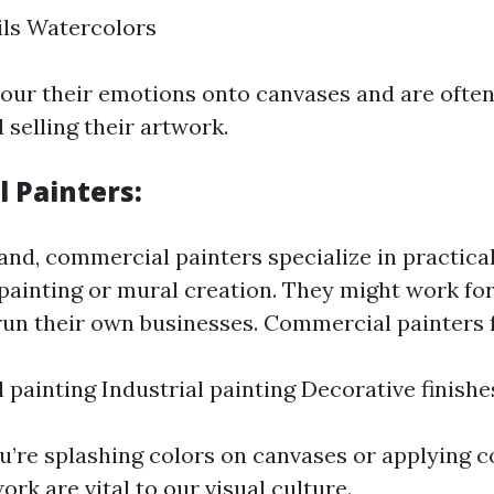
ils Watercolors
pour their emotions onto canvases and are ofte
 selling their artwork.
 Painters
:
and, commercial painters specialize in practica
painting or mural creation. They might work fo
un their own businesses. Commercial painters 
l painting Industrial painting Decorative finishe
u’re splashing colors on canvases or applying co
ork are vital to our visual culture.