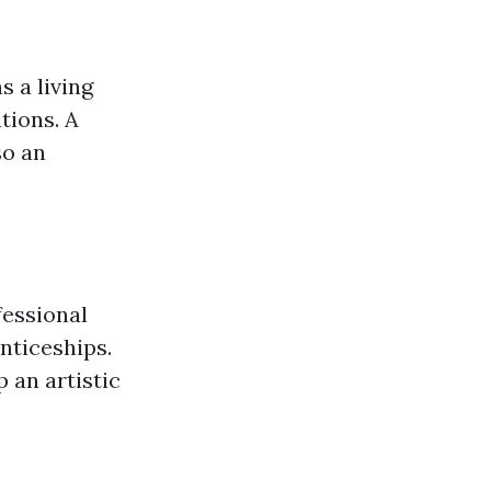
 a living
tions. A
so an
fessional
nticeships.
 an artistic