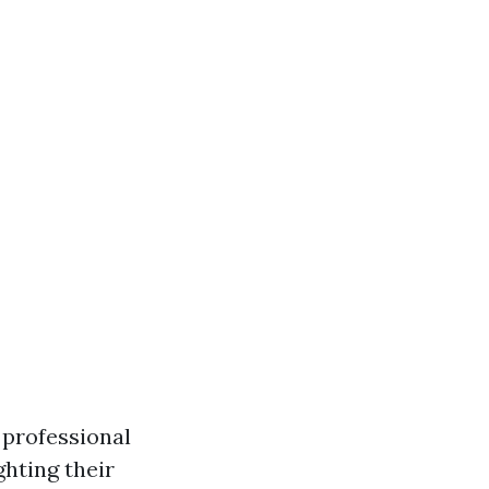
 professional
ghting their