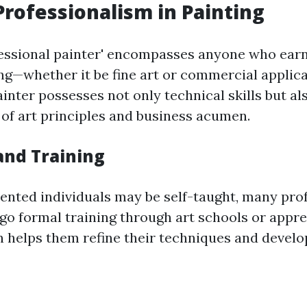
Professionalism in Painting
essional painter' encompasses anyone who earns
ng—whether it be fine art or commercial applica
inter possesses not only technical skills but al
of art principles and business acumen.
and Training
ented individuals may be self-taught, many pro
go formal training through art schools or appre
 helps them refine their techniques and develop