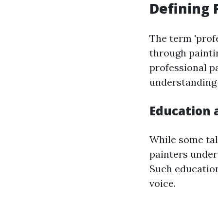
Defining 
The term 'prof
through painti
professional pa
understanding 
Education 
While some tal
painters under
Such education
voice.