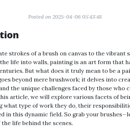
Posted on 2025-04-06 05:43:48
tion
te strokes of a brush on canvas to the vibrant 
the life into walls, painting is an art form that 
nturies. But what does it truly mean to be a pai
goes beyond mere brushwork; it delves into creat
, and the unique challenges faced by those who 
this article, we will explore various facets of be
ng what type of work they do, their responsibilit
d in this dynamic field. So grab your brushes—le
f the life behind the scenes.