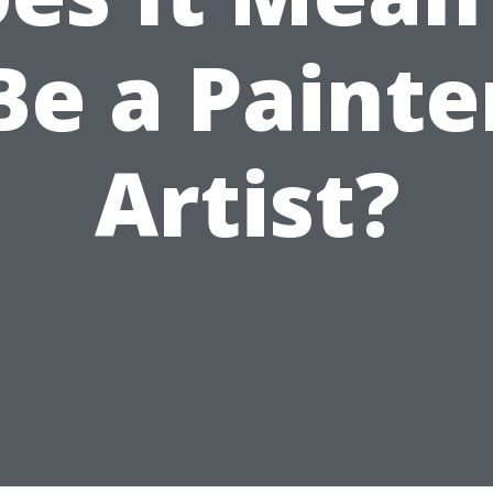
Be a Painte
Artist?