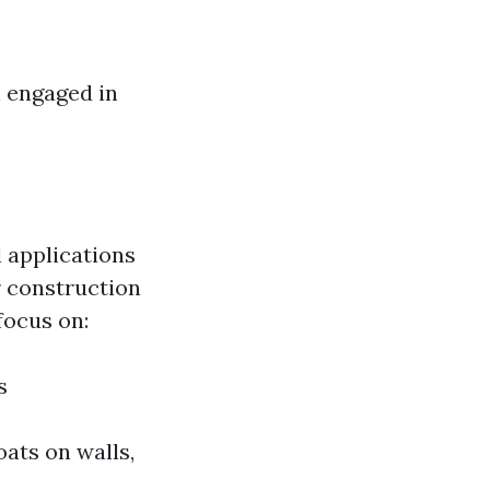
n engaged in
l applications
r construction
focus on:
s
ats on walls,