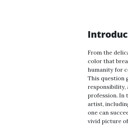
Introduc
From the delica
color that brea
humanity for ce
This question 
responsibility
profession. In 
artist, includi
one can succee
vivid picture o