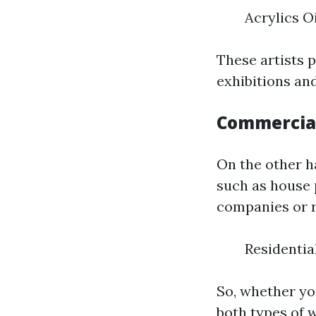
Acrylics O
These artists 
exhibitions and
Commercial
On the other h
such as house 
companies or r
Residentia
So, whether yo
both types of w