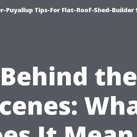
-Puyallup Tips-For Flat-Roof-Shed-Builder
Behind th
cenes: Wh
es It Mean