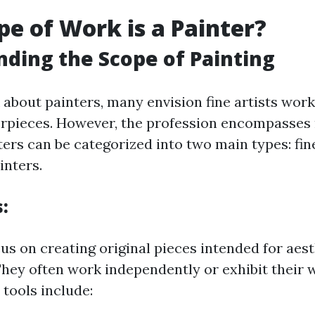
e of Work is a Painter?
ding the Scope of Painting
about painters, many envision fine artists work
erpieces. However, the profession encompasse
ters can be categorized into two main types: fin
nters.
s
:
cus on creating original pieces intended for aes
They often work independently or exhibit their 
 tools include: