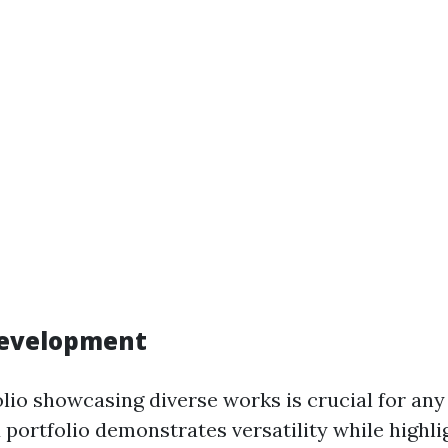
Development
olio showcasing diverse works is crucial for any
 portfolio demonstrates versatility while highli