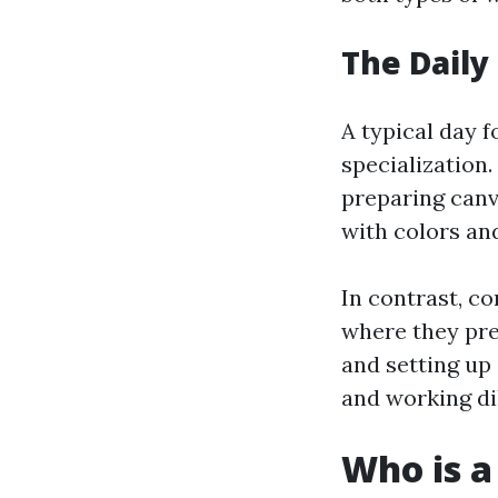
The Daily 
A typical day f
specialization.
preparing canv
with colors an
In contrast, co
where they pre
and setting up 
and working dil
Who is a