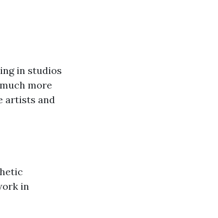
ing in studios
s much more
e artists and
thetic
work in