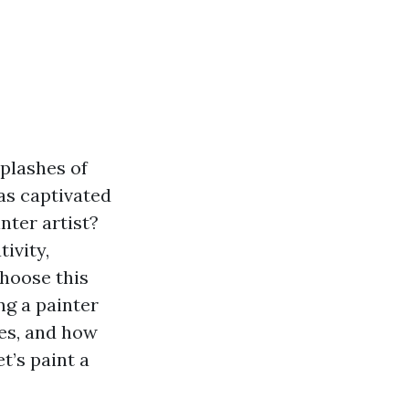
splashes of
has captivated
nter artist?
ivity,
choose this
ing a painter
ies, and how
t’s paint a