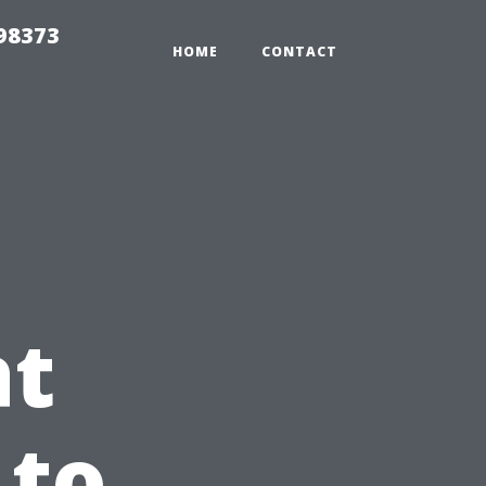
 98373
HOME
CONTACT
e
at
 to