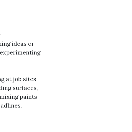
r
hing ideas or
 experimenting
g at job sites
ding surfaces,
 mixing paints
eadlines.