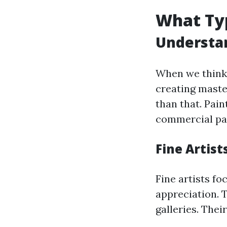
What Typ
Understan
When we think 
creating mast
than that. Pain
commercial pai
Fine Artist
Fine artists fo
appreciation. 
galleries. Their