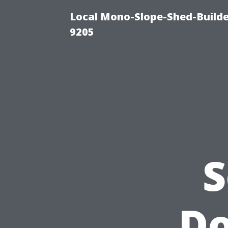
Local Mono-Slope-Shed-Builder
9205
S
Do