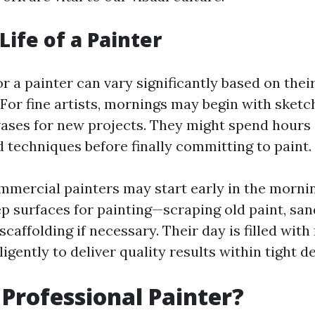
Life of a Painter
or a painter can vary significantly based on thei
 For fine artists, mornings may begin with sketc
ases for new projects. They might spend hours
d techniques before finally committing to paint.
mmercial painters may start early in the mornin
p surfaces for painting—scraping old paint, san
scaffolding if necessary. Their day is filled with
igently to deliver quality results within tight d
 Professional Painter?