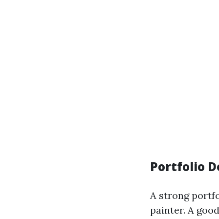
Portfolio 
A strong portf
painter. A good