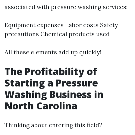
associated with pressure washing services:
Equipment expenses Labor costs Safety
precautions Chemical products used
All these elements add up quickly!
The Profitability of
Starting a Pressure
Washing Business in
North Carolina
Thinking about entering this field?