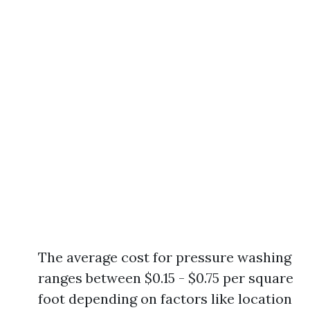
The average cost for pressure washing
ranges between $0.15 - $0.75 per square
foot depending on factors like location