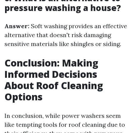
pressure washing a house?
Answer:
Soft washing provides an effective
alternative that doesn't risk damaging
sensitive materials like shingles or siding.
Conclusion: Making
Informed Decisions
About Roof Cleaning
Options
In conclusion, while power washers seem
like tempting tools for roof cleaning due to