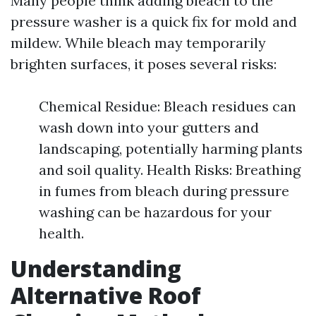
Many people think adding bleach to the
pressure washer is a quick fix for mold and
mildew. While bleach may temporarily
brighten surfaces, it poses several risks:
Chemical Residue: Bleach residues can
wash down into your gutters and
landscaping, potentially harming plants
and soil quality. Health Risks: Breathing
in fumes from bleach during pressure
washing can be hazardous for your
health.
Understanding
Alternative Roof