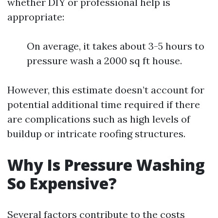
whether DIY or professional help is
appropriate:
On average, it takes about 3-5 hours to
pressure wash a 2000 sq ft house.
However, this estimate doesn’t account for
potential additional time required if there
are complications such as high levels of
buildup or intricate roofing structures.
Why Is Pressure Washing
So Expensive?
Several factors contribute to the costs