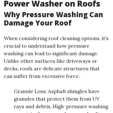
Power Washer on Roofs
Why Pressure Washing Can
Damage Your Roof
When considering roof cleaning options, it's
crucial to understand how pressure
washing can lead to significant damage.
Unlike other surfaces like driveways or
decks, roofs are delicate structures that
can suffer from excessive force.
Granule Loss: Asphalt shingles have
granules that protect them from UV
rays and debris. High-pressure washing