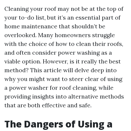
Cleaning your roof may not be at the top of
your to-do list, but it’s an essential part of
home maintenance that shouldn’t be
overlooked. Many homeowners struggle
with the choice of how to clean their roofs,
and often consider power washing as a
viable option. However, is it really the best
method? This article will delve deep into
why you might want to steer clear of using
a power washer for roof cleaning, while
providing insights into alternative methods
that are both effective and safe.
The Dangers of Using a