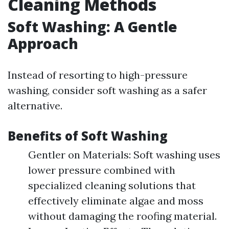
Cleaning Methods
Soft Washing: A Gentle
Approach
Instead of resorting to high-pressure
washing, consider soft washing as a safer
alternative.
Benefits of Soft Washing
Gentler on Materials: Soft washing uses
lower pressure combined with
specialized cleaning solutions that
effectively eliminate algae and moss
without damaging the roofing material.