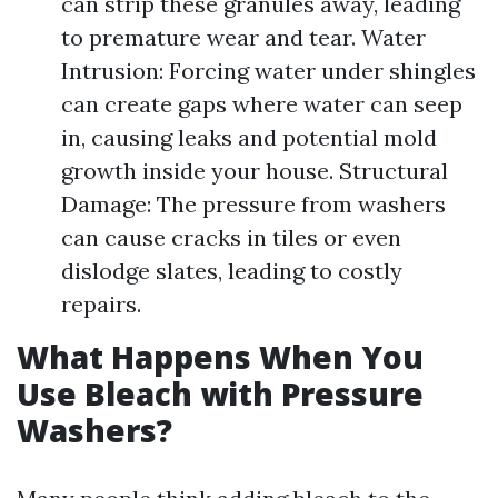
can strip these granules away, leading
to premature wear and tear. Water
Intrusion: Forcing water under shingles
can create gaps where water can seep
in, causing leaks and potential mold
growth inside your house. Structural
Damage: The pressure from washers
can cause cracks in tiles or even
dislodge slates, leading to costly
repairs.
What Happens When You
Use Bleach with Pressure
Washers?