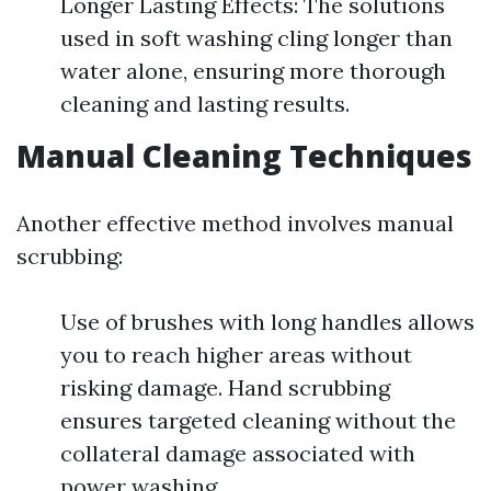
Longer Lasting Effects: The solutions
used in soft washing cling longer than
water alone, ensuring more thorough
cleaning and lasting results.
Manual Cleaning Techniques
Another effective method involves manual
scrubbing:
Use of brushes with long handles allows
you to reach higher areas without
risking damage. Hand scrubbing
ensures targeted cleaning without the
collateral damage associated with
power washing.