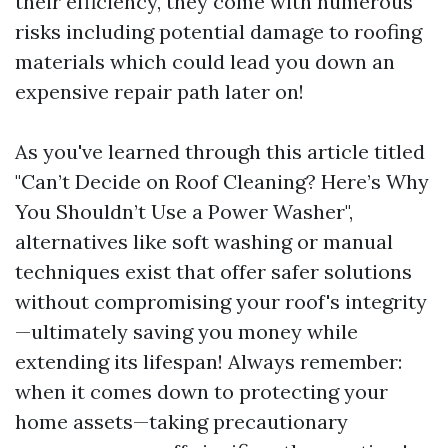
their efficiency, they come with numerous
risks including potential damage to roofing
materials which could lead you down an
expensive repair path later on!
As you've learned through this article titled
"Can’t Decide on Roof Cleaning? Here’s Why
You Shouldn’t Use a Power Washer",
alternatives like soft washing or manual
techniques exist that offer safer solutions
without compromising your roof's integrity
—ultimately saving you money while
extending its lifespan! Always remember:
when it comes down to protecting your
home assets—taking precautionary