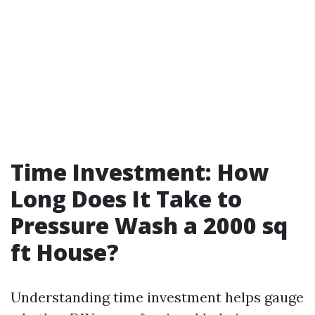
Time Investment: How
Long Does It Take to
Pressure Wash a 2000 sq
ft House?
Understanding time investment helps gauge