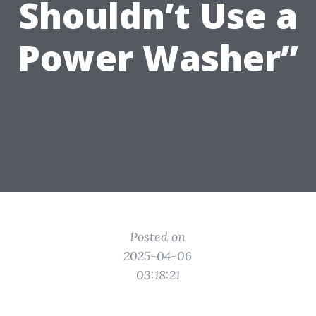
Shouldn’t Use a
Power Washer”
Posted on
2025-04-06
03:18:21