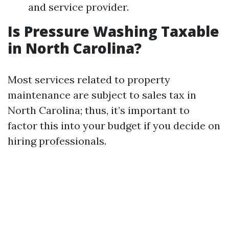
and service provider.
Is Pressure Washing Taxable
in North Carolina?
Most services related to property
maintenance are subject to sales tax in
North Carolina; thus, it’s important to
factor this into your budget if you decide on
hiring professionals.