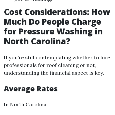
Cost Considerations: How
Much Do People Charge
for Pressure Washing in
North Carolina?
If you're still contemplating whether to hire
professionals for roof cleaning or not,
understanding the financial aspect is key.
Average Rates
In North Carolina: