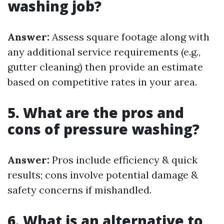
washing job?
Answer:
Assess square footage along with
any additional service requirements (e.g.,
gutter cleaning) then provide an estimate
based on competitive rates in your area.
5. What are the pros and
cons of pressure washing?
Answer:
Pros include efficiency & quick
results; cons involve potential damage &
safety concerns if mishandled.
6. What is an alternative to