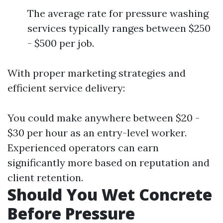
The average rate for pressure washing
services typically ranges between $250
- $500 per job.
With proper marketing strategies and
efficient service delivery:
You could make anywhere between $20 -
$30 per hour as an entry-level worker.
Experienced operators can earn
significantly more based on reputation and
client retention.
Should You Wet Concrete
Before Pressure