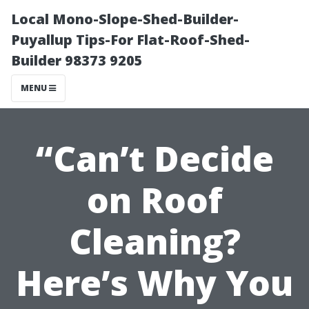
Local Mono-Slope-Shed-Builder-
Puyallup Tips-For Flat-Roof-Shed-
Builder 98373 9205
MENU
“Can’t Decide
on Roof
Cleaning?
Here’s Why You