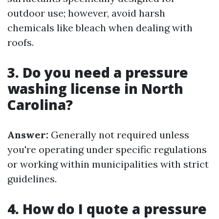
outdoor use; however, avoid harsh
chemicals like bleach when dealing with
roofs.
3. Do you need a pressure
washing license in North
Carolina?
Answer:
Generally not required unless
you're operating under specific regulations
or working within municipalities with strict
guidelines.
4. How do I quote a pressure