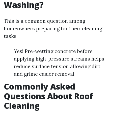
Washing?
This is a common question among
homeowners preparing for their cleaning
tasks:
Yes! Pre-wetting concrete before
applying high-pressure streams helps
reduce surface tension allowing dirt
and grime easier removal.
Commonly Asked
Questions About Roof
Cleaning