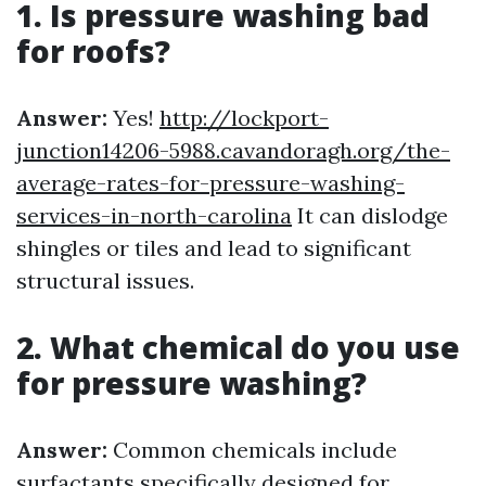
1. Is pressure washing bad
for roofs?
Answer:
Yes!
http://lockport-
junction14206-5988.cavandoragh.org/the-
average-rates-for-pressure-washing-
services-in-north-carolina
It can dislodge
shingles or tiles and lead to significant
structural issues.
2. What chemical do you use
for pressure washing?
Answer:
Common chemicals include
surfactants specifically designed for