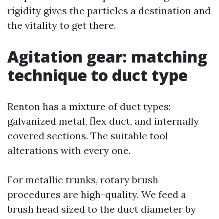
rigidity gives the particles a destination and
the vitality to get there.
Agitation gear: matching
technique to duct type
Renton has a mixture of duct types:
galvanized metal, flex duct, and internally
covered sections. The suitable tool
alterations with every one.
For metallic trunks, rotary brush
procedures are high-quality. We feed a
brush head sized to the duct diameter by