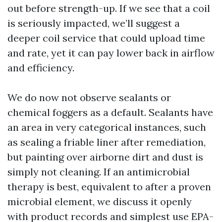
out before strength-up. If we see that a coil
is seriously impacted, we’ll suggest a
deeper coil service that could upload time
and rate, yet it can pay lower back in airflow
and efficiency.
We do now not observe sealants or
chemical foggers as a default. Sealants have
an area in very categorical instances, such
as sealing a friable liner after remediation,
but painting over airborne dirt and dust is
simply not cleaning. If an antimicrobial
therapy is best, equivalent to after a proven
microbial element, we discuss it openly
with product records and simplest use EPA-