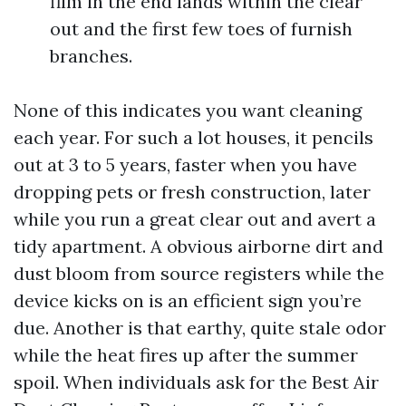
film in the end lands within the clear
out and the first few toes of furnish
branches.
None of this indicates you want cleaning
each year. For such a lot houses, it pencils
out at 3 to 5 years, faster when you have
dropping pets or fresh construction, later
while you run a great clear out and avert a
tidy apartment. A obvious airborne dirt and
dust bloom from source registers while the
device kicks on is an efficient sign you’re
due. Another is that earthy, quite stale odor
while the heat fires up after the summer
spoil. When individuals ask for the Best Air