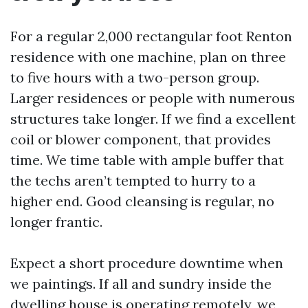
For a regular 2,000 rectangular foot Renton
residence with one machine, plan on three
to five hours with a two-person group.
Larger residences or people with numerous
structures take longer. If we find a excellent
coil or blower component, that provides
time. We time table with ample buffer that
the techs aren’t tempted to hurry to a
higher end. Good cleansing is regular, no
longer frantic.
Expect a short procedure downtime when
we paintings. If all and sundry inside the
dwelling house is operating remotely, we