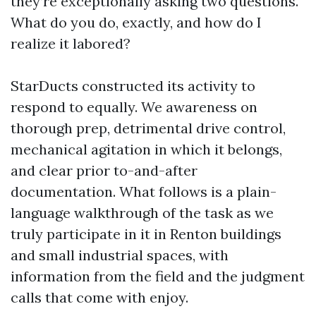
they’re exceptionally asking two questions.
What do you do, exactly, and how do I
realize it labored?
StarDucts constructed its activity to
respond to equally. We awareness on
thorough prep, detrimental drive control,
mechanical agitation in which it belongs,
and clear prior to-and-after
documentation. What follows is a plain-
language walkthrough of the task as we
truly participate in it in Renton buildings
and small industrial spaces, with
information from the field and the judgment
calls that come with enjoy.