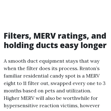
Filters, MERV ratings, and
holding ducts easy longer
A smooth duct equipment stays that way
when the filter does its process. Renton’s
familiar residential candy spot is a MERV
eight to 11 filter out, swapped every one to 3
months based on pets and utilization.
Higher MERV will also be worthwhile for
hypersensitive reaction victims, however