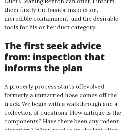
Duct Cleaning Renton can offer, I inform
them firstly the basics: inspection,
incredible containment, and the desirable
tools for his or her duct category.
The first seek advice
from: inspection that
informs the plan
A properly process starts offevolved
formerly a unmarried hose comes off the
truck. We begin with a walkthrough and a
collection of questions. How antique is the
components? Have there been any rodent
disorders? When used to be the last filter