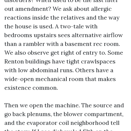
out amendment? We ask about allergic
reactions inside the relatives and the way
the house is used. A two-tale with
bedrooms upstairs sees alternative airflow
than a rambler with a basement rec room.
We also observe get right of entry to. Some
Renton buildings have tight crawlspaces
with low abdominal runs. Others have a
wide-open mechanical room that makes
existence common.
Then we open the machine. The source and
go back plenums, the blower compartment,
and the evaporator coil neighborhood tell