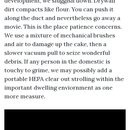
development, we sluggish down. Drywall
dirt compacts like flour. You can push it
along the duct and nevertheless go away a
movie. This is the place patience concerns.
We use a mixture of mechanical brushes
and air to damage up the cake, then a
slower vacuum pull to seize wonderful
debris. If any person in the domestic is
touchy to grime, we may possibly add a
portable HEPA clear out strolling within the
important dwelling enviornment as one
more measure.