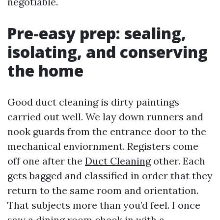
negotiable.
Pre-easy prep: sealing,
isolating, and conserving
the home
Good duct cleaning is dirty paintings
carried out well. We lay down runners and
nook guards from the entrance door to the
mechanical enviornment. Registers come
off one after the
Duct Cleaning
other. Each
gets bagged and classified in order that they
return to the same room and orientation.
That subjects more than you’d feel. I once
saw a dining room check in with a