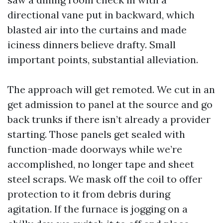
directional vane put in backward, which
blasted air into the curtains and made
iciness dinners believe drafty. Small
important points, substantial alleviation.
The approach will get remoted. We cut in an
get admission to panel at the source and go
back trunks if there isn’t already a provider
starting. Those panels get sealed with
function-made doorways while we’re
accomplished, no longer tape and sheet
steel scraps. We mask off the coil to offer
protection to it from debris during
agitation. If the furnace is jogging on a