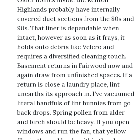
Highlands probably have internally
covered duct sections from the 80s and
90s. That liner is dependable when
intact, however as soon as it frays, it
holds onto debris like Velcro and
requires a diversified cleaning touch.
Basement returns in Fairwood now and
again draw from unfinished spaces. If a
return is close a laundry place, lint
unearths its approach in. I’ve vacuumed
literal handfuls of lint bunnies from go
back drops. Spring pollen from alder
and birch should be heavy. If you open
windows and run the fan, that yellow