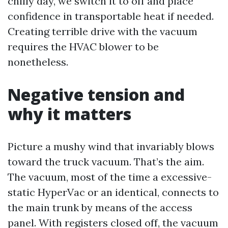
chilly day, we switch it to off and place
confidence in transportable heat if needed.
Creating terrible drive with the vacuum
requires the HVAC blower to be
nonetheless.
Negative tension and
why it matters
Picture a mushy wind that invariably blows
toward the truck vacuum. That’s the aim.
The vacuum, most of the time a excessive-
static HyperVac or an identical, connects to
the main trunk by means of the access
panel. With registers closed off, the vacuum