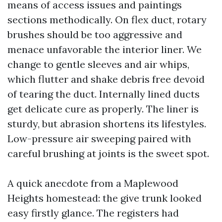
means of access issues and paintings
sections methodically. On flex duct, rotary
brushes should be too aggressive and
menace unfavorable the interior liner. We
change to gentle sleeves and air whips,
which flutter and shake debris free devoid
of tearing the duct. Internally lined ducts
get delicate cure as properly. The liner is
sturdy, but abrasion shortens its lifestyles.
Low-pressure air sweeping paired with
careful brushing at joints is the sweet spot.
A quick anecdote from a Maplewood
Heights homestead: the give trunk looked
easy firstly glance. The registers had