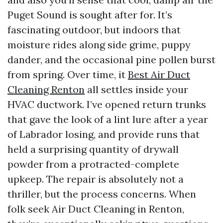
Puget Sound is sought after for. It’s
fascinating outdoor, but indoors that
moisture rides along side grime, puppy
dander, and the occasional pine pollen burst
from spring. Over time, it
Best Air Duct
Cleaning Renton
all settles inside your
HVAC ductwork. I’ve opened return trunks
that gave the look of a lint lure after a year
of Labrador losing, and provide runs that
held a surprising quantity of drywall
powder from a protracted-complete
upkeep. The repair is absolutely not a
thriller, but the process concerns. When
folk seek Air Duct Cleaning in Renton,