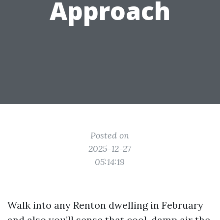
Approach
Posted on
2025-12-27
05:14:19
Walk into any Renton dwelling in February
and also you’ll sense that cool, damp air the