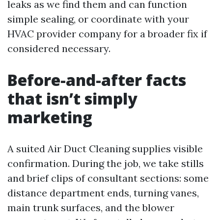
leaks as we find them and can function
simple sealing, or coordinate with your
HVAC provider company for a broader fix if
considered necessary.
Before-and-after facts
that isn’t simply
marketing
A suited Air Duct Cleaning supplies visible
confirmation. During the job, we take stills
and brief clips of consultant sections: some
distance department ends, turning vanes,
main trunk surfaces, and the blower