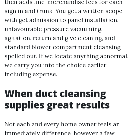
then adds line-merchandise fees for each
sign in and trunk. You get a written scope
with get admission to panel installation,
unfavourable pressure vacuuming,
agitation, return and give cleaning, and
standard blower compartment cleansing
spelled out. If we locate anything abnormal,
we carry you into the choice earlier
including expense.
When duct cleansing
supplies great results
Not each and every home owner feels an
immediately difference, however a few