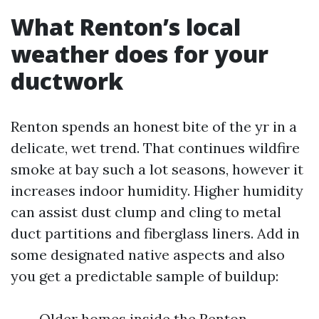
What Renton’s local
weather does for your
ductwork
Renton spends an honest bite of the yr in a
delicate, wet trend. That continues wildfire
smoke at bay such a lot seasons, however it
increases indoor humidity. Higher humidity
can assist dust clump and cling to metal
duct partitions and fiberglass liners. Add in
some designated native aspects and also
you get a predictable sample of buildup:
Older homes inside the Renton