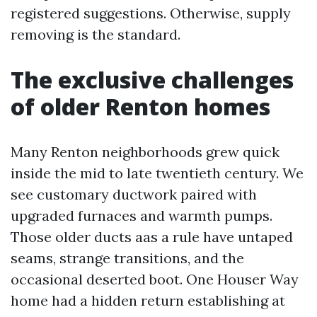
registered suggestions. Otherwise, supply
removing is the standard.
The exclusive challenges
of older Renton homes
Many Renton neighborhoods grew quick
inside the mid to late twentieth century. We
see customary ductwork paired with
upgraded furnaces and warmth pumps.
Those older ducts aas a rule have untaped
seams, strange transitions, and the
occasional deserted boot. One Houser Way
home had a hidden return establishing at