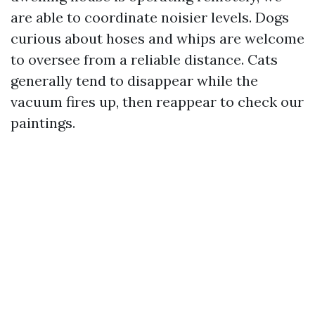
are able to coordinate noisier levels. Dogs
curious about hoses and whips are welcome
to oversee from a reliable distance. Cats
generally tend to disappear while the
vacuum fires up, then reappear to check our
paintings.