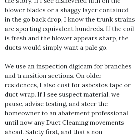
the story. If I see disheveled filth on the
blower blades or a shaggy layer contained
in the go back drop, I know the trunk strains
are sporting equivalent hundreds. If the coil
is fresh and the blower appears sharp, the
ducts would simply want a pale go.
We use an inspection digicam for branches
and transition sections. On older
residences, I also cost for asbestos tape or
duct wrap. If I see suspect material, we
pause, advise testing, and steer the
homeowner to an abatement professional
until now any Duct Cleaning movements
ahead. Safety first, and that’s non-