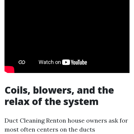
Coils, blowers, and the
relax of the system
Duct Cleaning Renton house owners ask for
most often centers on the ducts