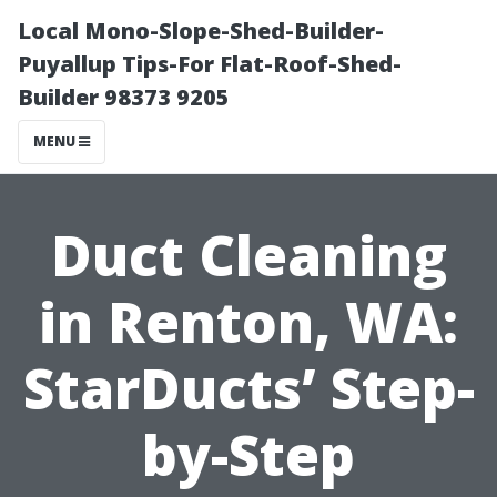
Local Mono-Slope-Shed-Builder-
Puyallup Tips-For Flat-Roof-Shed-
Builder 98373 9205
MENU
Duct Cleaning
in Renton, WA:
StarDucts’ Step-
by-Step