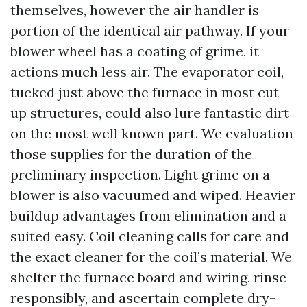
themselves, however the air handler is
portion of the identical air pathway. If your
blower wheel has a coating of grime, it
actions much less air. The evaporator coil,
tucked just above the furnace in most cut
up structures, could also lure fantastic dirt
on the most well known part. We evaluation
those supplies for the duration of the
preliminary inspection. Light grime on a
blower is also vacuumed and wiped. Heavier
buildup advantages from elimination and a
suited easy. Coil cleaning calls for care and
the exact cleaner for the coil’s material. We
shelter the furnace board and wiring, rinse
responsibly, and ascertain complete dry-