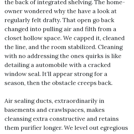
the back of integrated shelving. The home-
owner wondered why the have a look at
regularly felt drafty. That open go back
changed into pulling air and filth from a
closet hollow space. We capped it, cleaned
the line, and the room stabilized. Cleaning
with no addressing the ones quirks is like
detailing a automobile with a cracked
window seal. It’ll appear strong for a
season, then the obstacle creeps back.
Air sealing ducts, extraordinarily in
basements and crawlspaces, makes
cleansing extra constructive and retains
them purifier longer. We level out egregious