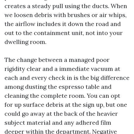
creates a steady pull using the ducts. When
we loosen debris with brushes or air whips,
the airflow includes it down the road and
out to the containment unit, not into your
dwelling room.
The change between a managed poor
rigidity clear and a immediate vacuum at
each and every check in is the big difference
among dusting the espresso table and
cleaning the complete room. You can opt
for up surface debris at the sign up, but one
could go away at the back of the heavier
subject material and any adhered film
deeper within the department. Negative