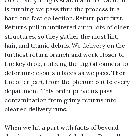
is running, we pass thru the process in a
hard and fast collection. Return part first.
Returns pull in unfiltered air in lots of older
structures, so they gather the most lint,
hair, and titanic debris. We delivery on the
furthest return branch and work closer to
the key drop, utilizing the digital camera to
determine clear surfaces as we pass. Then
the offer part, from the plenum out to every
department. This order prevents pass-
contamination from grimy returns into
cleaned delivery runs.
When we hit a part with facts of beyond