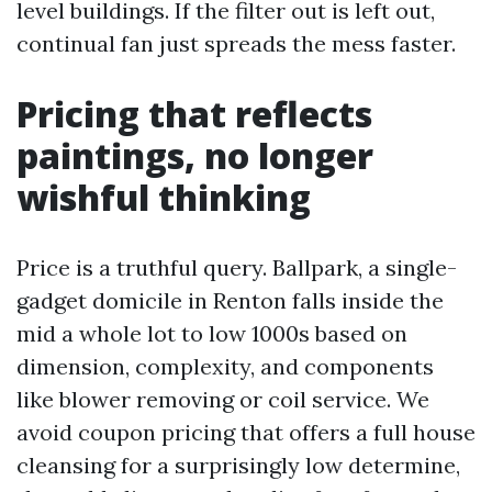
level buildings. If the filter out is left out,
continual fan just spreads the mess faster.
Pricing that reflects
paintings, no longer
wishful thinking
Price is a truthful query. Ballpark, a single-
gadget domicile in Renton falls inside the
mid a whole lot to low 1000s based on
dimension, complexity, and components
like blower removing or coil service. We
avoid coupon pricing that offers a full house
cleansing for a surprisingly low determine,