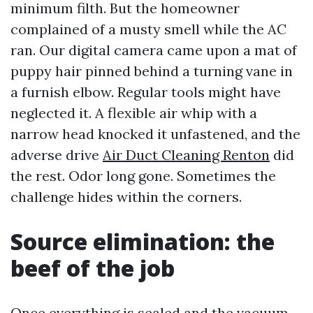
minimum filth. But the homeowner
complained of a musty smell while the AC
ran. Our digital camera came upon a mat of
puppy hair pinned behind a turning vane in
a furnish elbow. Regular tools might have
neglected it. A flexible air whip with a
narrow head knocked it unfastened, and the
adverse drive
Air Duct Cleaning Renton
did
the rest. Odor long gone. Sometimes the
challenge hides within the corners.
Source elimination: the
beef of the job
Once everything is sealed and the vacuum