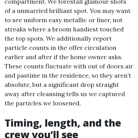
compartment. We forestall glamour shots
of a unmarried brilliant spot. You may want
to see uniform easy metallic or liner, not
streaks where a broom handiest touched
the top spots. We additionally report
particle counts in the offer circulation
earlier and after if the home owner asks.
These counts fluctuate with out of doors air
and pastime in the residence, so they aren’t
absolute, but a significant drop straight
away after cleansing tells us we captured
the particles we loosened.
Timing, length, and the
crew you’ll see