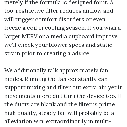
merely if the formula is designed for it. A
too-restrictive filter reduces airflow and
will trigger comfort disorders or even
freeze a coil in cooling season. If you wish a
larger MERV or a media cupboard improve,
we’ll check your blower specs and static
strain prior to creating a advice.
We additionally talk approximately fan
modes. Running the fan constantly can
support mixing and filter out extra air, yet it
movements more dirt thru the device too. If
the ducts are blank and the filter is prime
high quality, steady fan will probably be a
alleviation win, extraordinarily in multi-