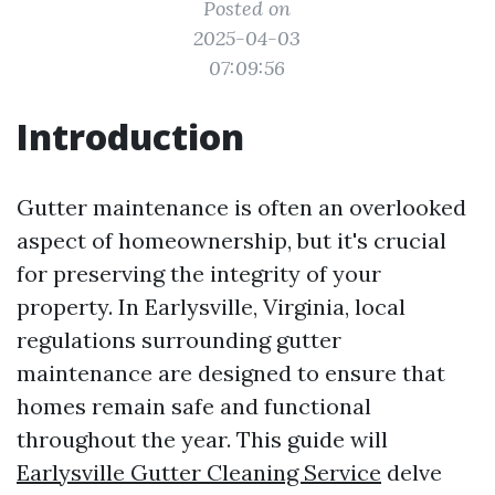
Posted on
2025-04-03
07:09:56
Introduction
Gutter maintenance is often an overlooked
aspect of homeownership, but it's crucial
for preserving the integrity of your
property. In Earlysville, Virginia, local
regulations surrounding gutter
maintenance are designed to ensure that
homes remain safe and functional
throughout the year. This guide will
Earlysville Gutter Cleaning Service
delve