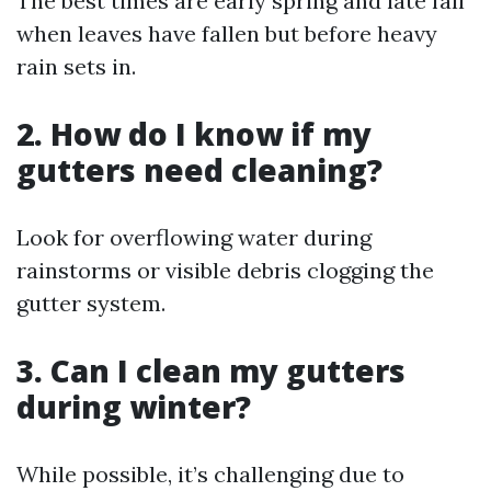
The best times are early spring and late fall
when leaves have fallen but before heavy
rain sets in.
2. How do I know if my
gutters need cleaning?
Look for overflowing water during
rainstorms or visible debris clogging the
gutter system.
3. Can I clean my gutters
during winter?
While possible, it’s challenging due to