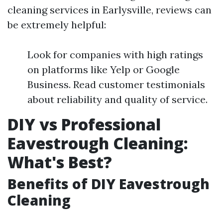
cleaning services in Earlysville, reviews can
be extremely helpful:
Look for companies with high ratings
on platforms like Yelp or Google
Business. Read customer testimonials
about reliability and quality of service.
DIY vs Professional
Eavestrough Cleaning:
What's Best?
Benefits of DIY Eavestrough
Cleaning