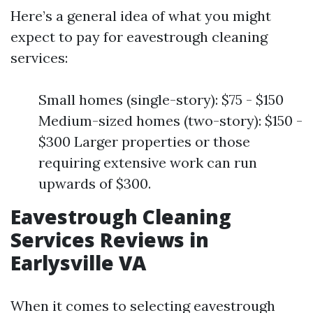
Here’s a general idea of what you might
expect to pay for eavestrough cleaning
services:
Small homes (single-story): $75 - $150
Medium-sized homes (two-story): $150 -
$300 Larger properties or those
requiring extensive work can run
upwards of $300.
Eavestrough Cleaning
Services Reviews in
Earlysville VA
When it comes to selecting eavestrough