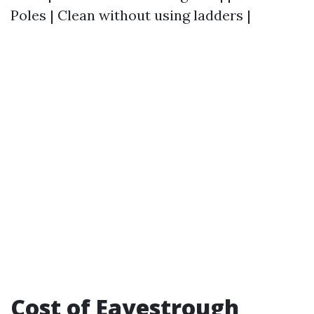
Poles | Clean without using ladders |
Cost of Eavestrough