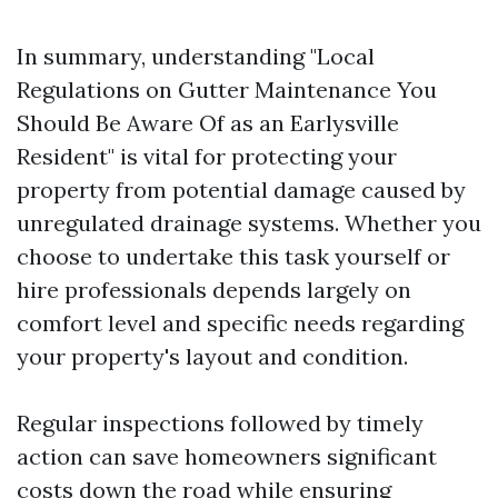
In summary, understanding "Local
Regulations on Gutter Maintenance You
Should Be Aware Of as an Earlysville
Resident" is vital for protecting your
property from potential damage caused by
unregulated drainage systems. Whether you
choose to undertake this task yourself or
hire professionals depends largely on
comfort level and specific needs regarding
your property's layout and condition.
Regular inspections followed by timely
action can save homeowners significant
costs down the road while ensuring