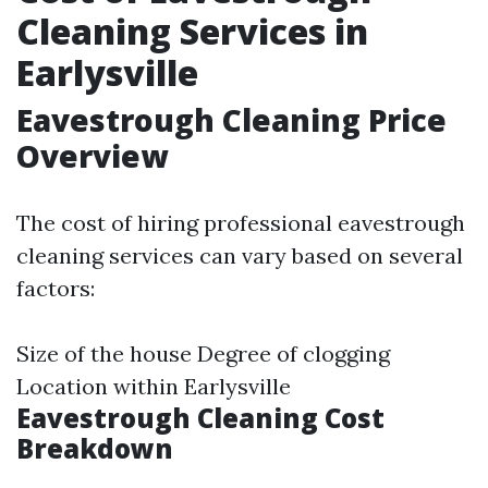
Cleaning Services in
Earlysville
Eavestrough Cleaning Price
Overview
The cost of hiring professional eavestrough
cleaning services can vary based on several
factors:
Size of the house Degree of clogging
Location within Earlysville
Eavestrough Cleaning Cost
Breakdown