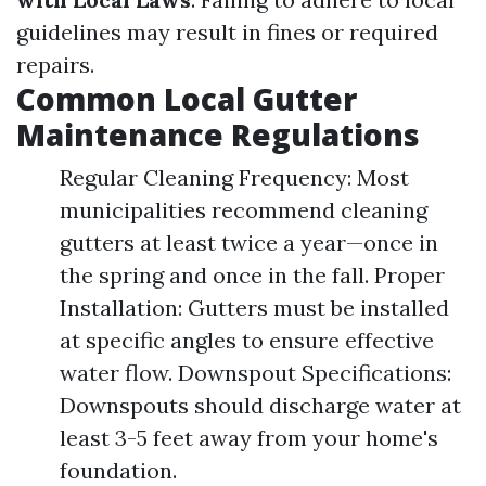
guidelines may result in fines or required
repairs.
Common Local Gutter
Maintenance Regulations
Regular Cleaning Frequency: Most
municipalities recommend cleaning
gutters at least twice a year—once in
the spring and once in the fall. Proper
Installation: Gutters must be installed
at specific angles to ensure effective
water flow. Downspout Specifications:
Downspouts should discharge water at
least 3-5 feet away from your home's
foundation.