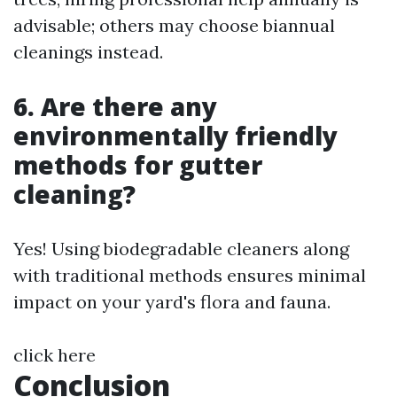
advisable; others may choose biannual
cleanings instead.
6. Are there any
environmentally friendly
methods for gutter
cleaning?
Yes! Using biodegradable cleaners along
with traditional methods ensures minimal
impact on your yard's flora and fauna.
click here
Conclusion