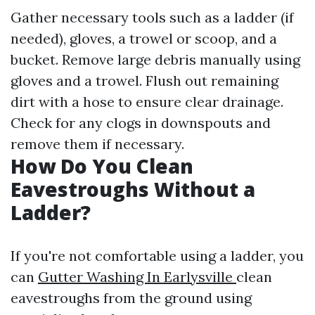
Gather necessary tools such as a ladder (if
needed), gloves, a trowel or scoop, and a
bucket. Remove large debris manually using
gloves and a trowel. Flush out remaining
dirt with a hose to ensure clear drainage.
Check for any clogs in downspouts and
remove them if necessary.
How Do You Clean
Eavestroughs Without a
Ladder?
If you're not comfortable using a ladder, you
can
Gutter Washing In Earlysville
clean
eavestroughs from the ground using