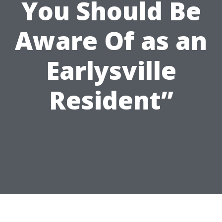
You Should Be
Aware Of as an
Earlysville
Resident”