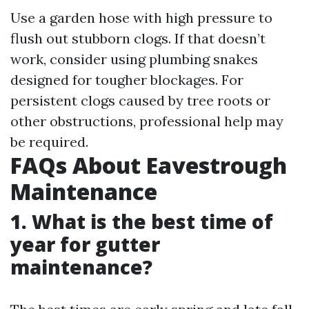
Use a garden hose with high pressure to
flush out stubborn clogs. If that doesn’t
work, consider using plumbing snakes
designed for tougher blockages. For
persistent clogs caused by tree roots or
other obstructions, professional help may
be required.
FAQs About Eavestrough
Maintenance
1. What is the best time of
year for gutter
maintenance?