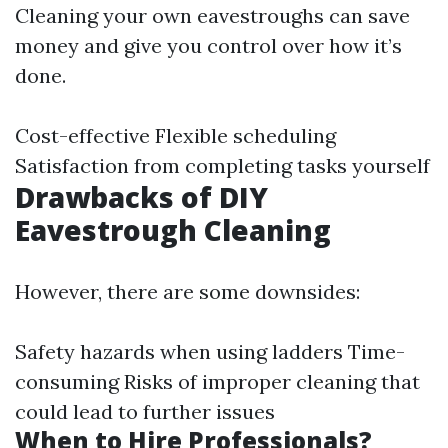
Cleaning your own eavestroughs can save
money and give you control over how it’s
done.
Cost-effective Flexible scheduling
Satisfaction from completing tasks yourself
Drawbacks of DIY
Eavestrough Cleaning
However, there are some downsides:
Safety hazards when using ladders Time-
consuming Risks of improper cleaning that
could lead to further issues
When to Hire Professionals?