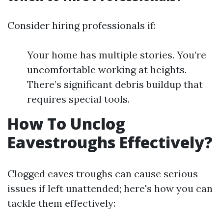
Consider hiring professionals if:
Your home has multiple stories. You’re
uncomfortable working at heights.
There’s significant debris buildup that
requires special tools.
How To Unclog
Eavestroughs Effectively?
Clogged eaves troughs can cause serious
issues if left unattended; here's how you can
tackle them effectively: