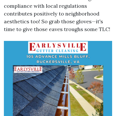
compliance with local regulations
contributes positively to neighborhood
aesthetics too! So grab those gloves—it's
time to give those eaves troughs some TLC!