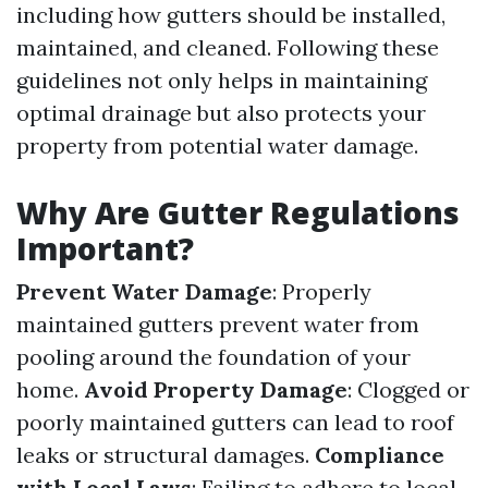
including how gutters should be installed,
maintained, and cleaned. Following these
guidelines not only helps in maintaining
optimal drainage but also protects your
property from potential water damage.
Why Are Gutter Regulations
Important?
Prevent Water Damage
: Properly
maintained gutters prevent water from
pooling around the foundation of your
home.
Avoid Property Damage
: Clogged or
poorly maintained gutters can lead to roof
leaks or structural damages.
Compliance
with Local Laws
: Failing to adhere to local