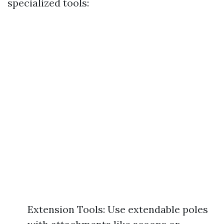
specialized tools:
Extension Tools: Use extendable poles