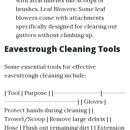
with attachments like scoops or
brushes. Leaf Blowers: Some leaf
blowers come with attachments
specifically designed for clearing out
gutters without climbing up.
Eavestrough Cleaning Tools
Some essential tools for effective
eavestrough cleaning include:
| Tool | Purpose | |------------------|---------
----------------------------| | Gloves |
Protect hands during cleaning | |
Trowel/Scoop | Remove large debris | |
Hose | Flush out remaining dirt | | Extension