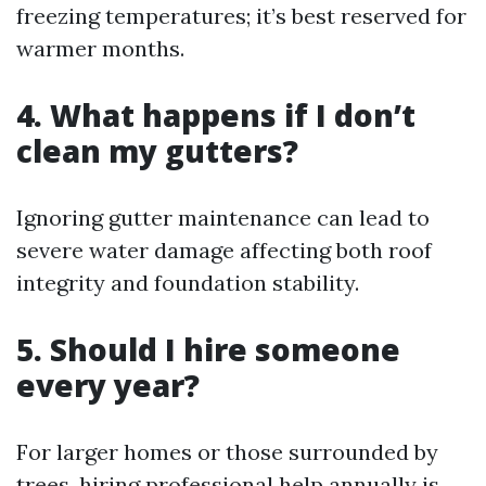
freezing temperatures; it’s best reserved for
warmer months.
4. What happens if I don’t
clean my gutters?
Ignoring gutter maintenance can lead to
severe water damage affecting both roof
integrity and foundation stability.
5. Should I hire someone
every year?
For larger homes or those surrounded by
trees, hiring professional help annually is