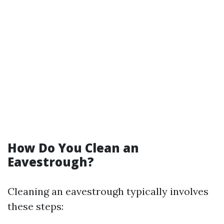
How Do You Clean an
Eavestrough?
Cleaning an eavestrough typically involves
these steps: