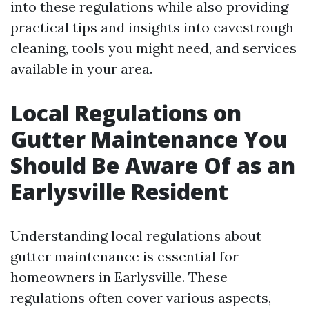
into these regulations while also providing
practical tips and insights into eavestrough
cleaning, tools you might need, and services
available in your area.
Local Regulations on
Gutter Maintenance You
Should Be Aware Of as an
Earlysville Resident
Understanding local regulations about
gutter maintenance is essential for
homeowners in Earlysville. These
regulations often cover various aspects,