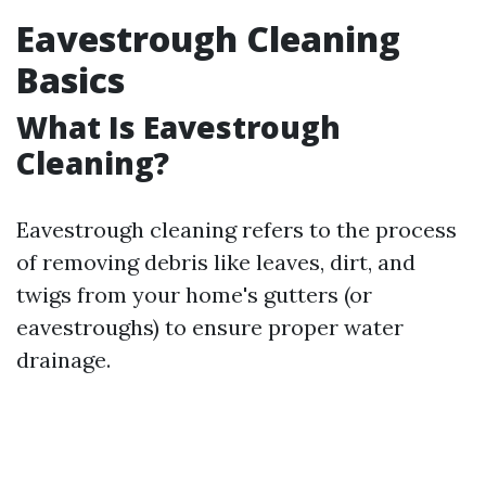
Eavestrough Cleaning
Basics
What Is Eavestrough
Cleaning?
Eavestrough cleaning refers to the process
of removing debris like leaves, dirt, and
twigs from your home's gutters (or
eavestroughs) to ensure proper water
drainage.