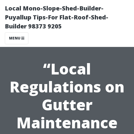
Local Mono-Slope-Shed-Builder-
Puyallup Tips-For Flat-Roof-Shed-
Builder 98373 9205
MENU
“Local
Regulations on
Gutter
Maintenance