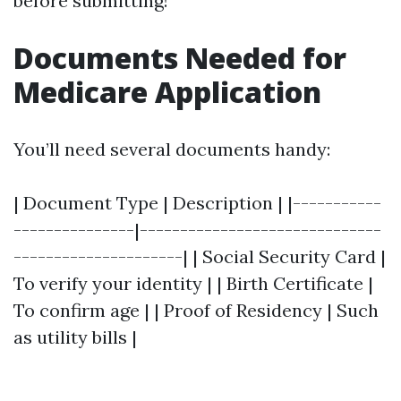
before submitting!
Documents Needed for
Medicare Application
You’ll need several documents handy:
| Document Type | Description | |-----------
---------------|------------------------------
---------------------| | Social Security Card |
To verify your identity | | Birth Certificate |
To confirm age | | Proof of Residency | Such
as utility bills |