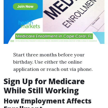
Start three months before your
birthday. Use either the online
application or reach out via phone.
Sign Up for Medicare
While Still Working
How Employment Affects