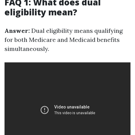
FAQ 1: What does dual
eligibility mean?
Answer:
Dual eligibility means qualifying
for both Medicare and Medicaid benefits
simultaneously.