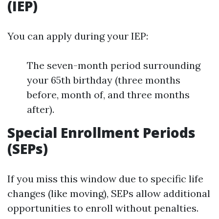
(IEP)
You can apply during your IEP:
The seven-month period surrounding
your 65th birthday (three months
before, month of, and three months
after).
Special Enrollment Periods
(SEPs)
If you miss this window due to specific life
changes (like moving), SEPs allow additional
opportunities to enroll without penalties.