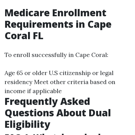
Medicare Enrollment
Requirements in Cape
Coral FL
To enroll successfully in Cape Coral:
Age 65 or older U.S citizenship or legal
residency Meet other criteria based on
income if applicable
Frequently Asked
Questions About Dual
Eligibility