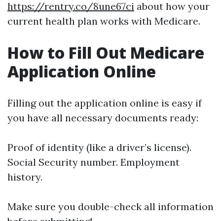
https://rentry.co/8une67ci
about how your
current health plan works with Medicare.
How to Fill Out Medicare
Application Online
Filling out the application online is easy if
you have all necessary documents ready:
Proof of identity (like a driver’s license).
Social Security number. Employment
history.
Make sure you double-check all information