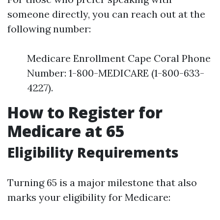
someone directly, you can reach out at the
following number:
Medicare Enrollment Cape Coral Phone
Number: 1-800-MEDICARE (1-800-633-
4227).
How to Register for
Medicare at 65
Eligibility Requirements
Turning 65 is a major milestone that also
marks your eligibility for Medicare: