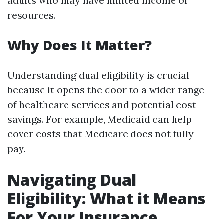
adults who may have limited income or
resources.
Why Does It Matter?
Understanding dual eligibility is crucial
because it opens the door to a wider range
of healthcare services and potential cost
savings. For example, Medicaid can help
cover costs that Medicare does not fully
pay.
Navigating Dual
Eligibility: What it Means
For Your Insurance