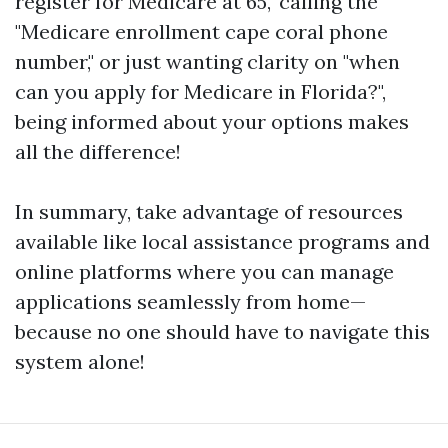
register for Medicare at 65," calling the
"Medicare enrollment cape coral phone
number," or just wanting clarity on "when
can you apply for Medicare in Florida?",
being informed about your options makes
all the difference!
In summary, take advantage of resources
available like local assistance programs and
online platforms where you can manage
applications seamlessly from home—
because no one should have to navigate this
system alone!