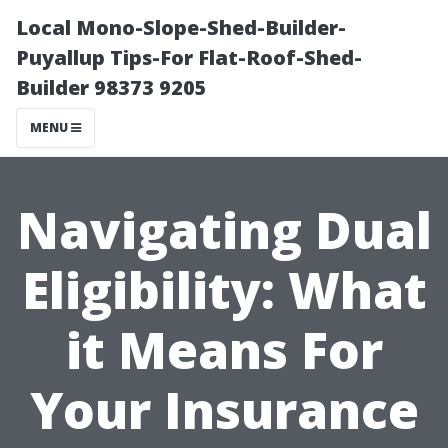
Local Mono-Slope-Shed-Builder-
Puyallup Tips-For Flat-Roof-Shed-
Builder 98373 9205
MENU
Navigating Dual
Eligibility: What
it Means For
Your Insurance