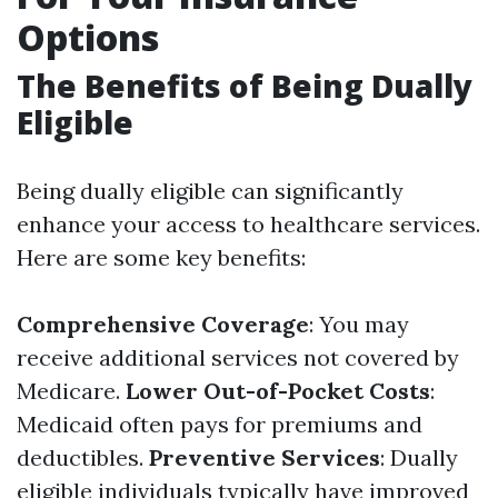
Options
The Benefits of Being Dually
Eligible
Being dually eligible can significantly
enhance your access to healthcare services.
Here are some key benefits:
Comprehensive Coverage
: You may
receive additional services not covered by
Medicare.
Lower Out-of-Pocket Costs
:
Medicaid often pays for premiums and
deductibles.
Preventive Services
: Dually
eligible individuals typically have improved