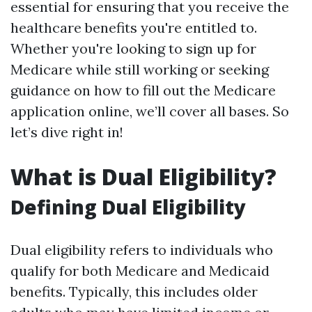
essential for ensuring that you receive the
healthcare benefits you're entitled to.
Whether you're looking to sign up for
Medicare while still working or seeking
guidance on how to fill out the Medicare
application online, we’ll cover all bases. So
let’s dive right in!
What is Dual Eligibility?
Defining Dual Eligibility
Dual eligibility refers to individuals who
qualify for both Medicare and Medicaid
benefits. Typically, this includes older