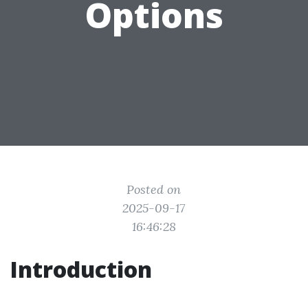
Options
Posted on
2025-09-17
16:46:28
Introduction