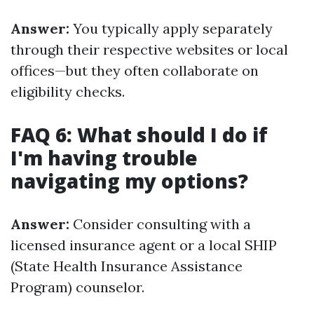
Answer:
You typically apply separately
through their respective websites or local
offices—but they often collaborate on
eligibility checks.
FAQ 6: What should I do if
I'm having trouble
navigating my options?
Answer:
Consider consulting with a
licensed insurance agent or a local SHIP
(State Health Insurance Assistance
Program) counselor.