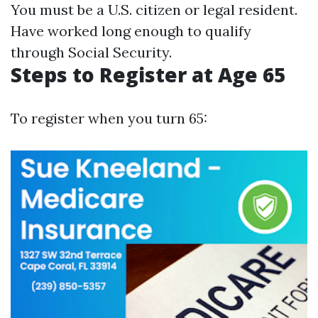
You must be a U.S. citizen or legal resident.
Have worked long enough to qualify
through Social Security.
Steps to Register at Age 65
To register when you turn 65: