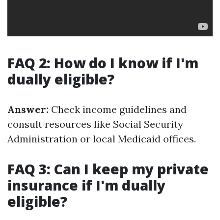
FAQ 2: How do I know if I'm
dually eligible?
Answer:
Check income guidelines and
consult resources like Social Security
Administration or local Medicaid offices.
FAQ 3: Can I keep my private
insurance if I'm dually
eligible?