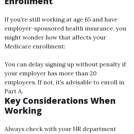
Enrollment
If you're still working at age 65 and have
employer-sponsored health insurance, you
might wonder how that affects your
Medicare enrollment:
You can delay signing up without penalty if
your employer has more than 20
employees. If not, it's advisable to enroll in
Part A.
Key Considerations When
Working
Always check with your HR department