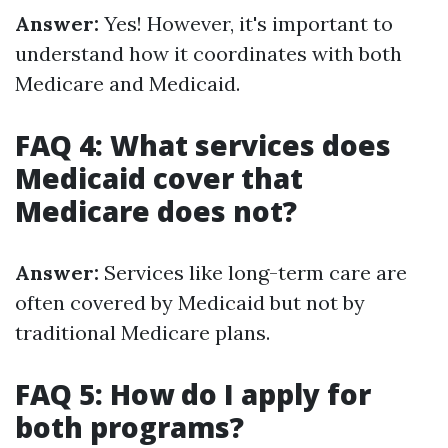
Answer:
Yes! However, it's important to
understand how it coordinates with both
Medicare and Medicaid.
FAQ 4: What services does
Medicaid cover that
Medicare does not?
Answer:
Services like long-term care are
often covered by Medicaid but not by
traditional Medicare plans.
FAQ 5: How do I apply for
both programs?