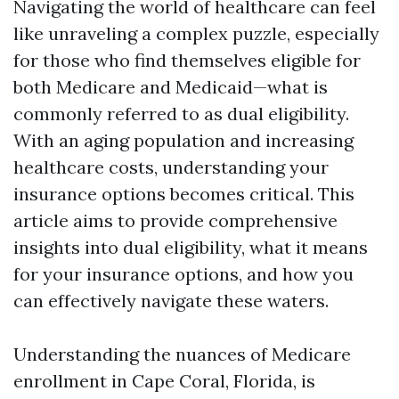
Navigating the world of healthcare can feel
like unraveling a complex puzzle, especially
for those who find themselves eligible for
both Medicare and Medicaid—what is
commonly referred to as dual eligibility.
With an aging population and increasing
healthcare costs, understanding your
insurance options becomes critical. This
article aims to provide comprehensive
insights into dual eligibility, what it means
for your insurance options, and how you
can effectively navigate these waters.
Understanding the nuances of Medicare
enrollment in Cape Coral, Florida, is