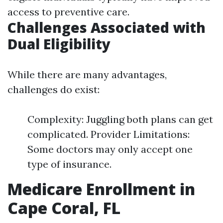
access to preventive care.
Challenges Associated with
Dual Eligibility
While there are many advantages,
challenges do exist:
Complexity: Juggling both plans can get
complicated. Provider Limitations:
Some doctors may only accept one
type of insurance.
Medicare Enrollment in
Cape Coral, FL