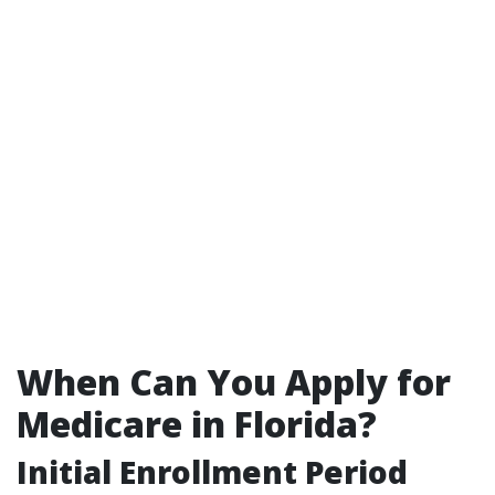
When Can You Apply for
Medicare in Florida?
Initial Enrollment Period