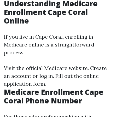
Understanding Medicare
Enrollment Cape Coral
Online
If you live in Cape Coral, enrolling in
Medicare online is a straightforward
process:
Visit the official Medicare website. Create
an account or log in. Fill out the online
application form.
Medicare Enrollment Cape
Coral Phone Number
For those who prefer speaking with