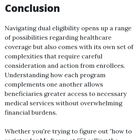
Conclusion
Navigating dual eligibility opens up a range
of possibilities regarding healthcare
coverage but also comes with its own set of
complexities that require careful
consideration and action from enrollees.
Understanding how each program
complements one another allows
beneficiaries greater access to necessary
medical services without overwhelming
financial burdens.
Whether you're trying to figure out "how to