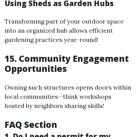
Using Sheds as Garden Hubs
Transforming part of your outdoor space
into an organized hub allows efficient
gardening practices year-round!
15. Community Engagement
Opportunities
Owning such structures opens doors within
local communities—think workshops
hosted by neighbors sharing skills!
FAQ Section
1. Do I need a permit for my