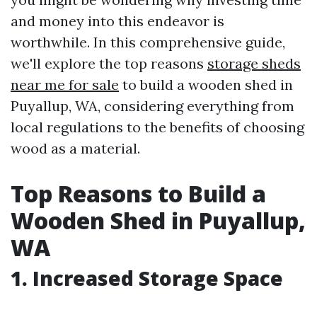
and money into this endeavor is
worthwhile. In this comprehensive guide,
we'll explore the top reasons
storage sheds
near me for sale
to build a wooden shed in
Puyallup, WA, considering everything from
local regulations to the benefits of choosing
wood as a material.
Top Reasons to Build a
Wooden Shed in Puyallup,
WA
1. Increased Storage Space