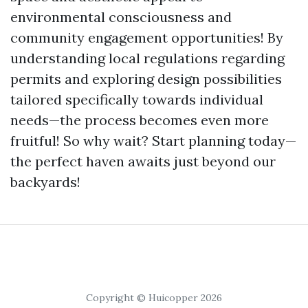
environmental consciousness and
community engagement opportunities! By
understanding local regulations regarding
permits and exploring design possibilities
tailored specifically towards individual
needs—the process becomes even more
fruitful! So why wait? Start planning today—
the perfect haven awaits just beyond our
backyards!
Copyright © Huicopper 2026