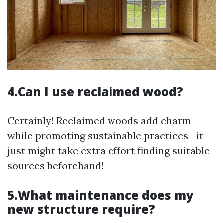
4.Can I use reclaimed wood?
Certainly! Reclaimed woods add charm
while promoting sustainable practices—it
just might take extra effort finding suitable
sources beforehand!
5.What maintenance does my
new structure require?