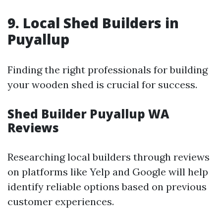
9. Local Shed Builders in
Puyallup
Finding the right professionals for building
your wooden shed is crucial for success.
Shed Builder Puyallup WA
Reviews
Researching local builders through reviews
on platforms like Yelp and Google will help
identify reliable options based on previous
customer experiences.