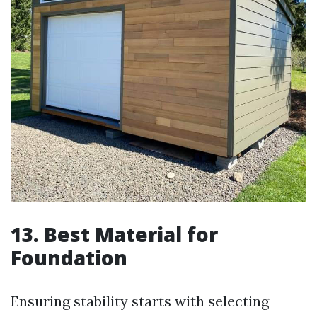
13. Best Material for
Foundation
Ensuring stability starts with selecting