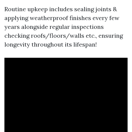
Routine upkeep includes sealing joints &
applying weatherproof finishes every few
years alongside regular inspections
checking roofs/floors/walls etc., ensuring
longevity throughout its lifespan!