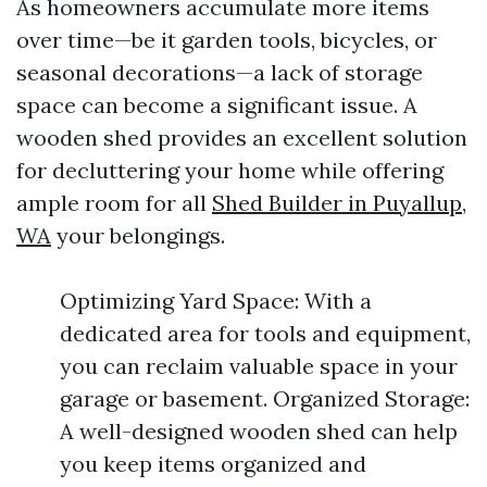
As homeowners accumulate more items
over time—be it garden tools, bicycles, or
seasonal decorations—a lack of storage
space can become a significant issue. A
wooden shed provides an excellent solution
for decluttering your home while offering
ample room for all
Shed Builder in Puyallup,
WA
your belongings.
Optimizing Yard Space: With a
dedicated area for tools and equipment,
you can reclaim valuable space in your
garage or basement. Organized Storage:
A well-designed wooden shed can help
you keep items organized and