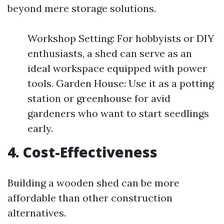
beyond mere storage solutions.
Workshop Setting: For hobbyists or DIY
enthusiasts, a shed can serve as an
ideal workspace equipped with power
tools. Garden House: Use it as a potting
station or greenhouse for avid
gardeners who want to start seedlings
early.
4. Cost-Effectiveness
Building a wooden shed can be more
affordable than other construction
alternatives.