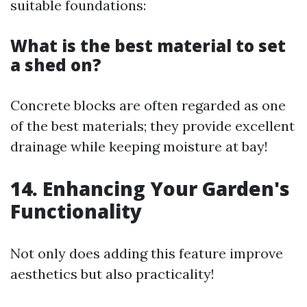
suitable foundations:
What is the best material to set
a shed on?
Concrete blocks are often regarded as one
of the best materials; they provide excellent
drainage while keeping moisture at bay!
14. Enhancing Your Garden's
Functionality
Not only does adding this feature improve
aesthetics but also practicality!