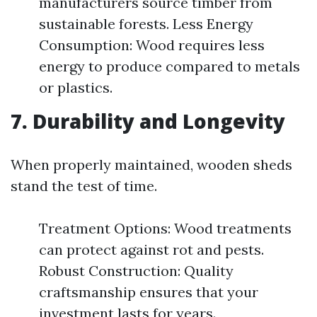
manufacturers source timber from
sustainable forests. Less Energy
Consumption: Wood requires less
energy to produce compared to metals
or plastics.
7. Durability and Longevity
When properly maintained, wooden sheds
stand the test of time.
Treatment Options: Wood treatments
can protect against rot and pests.
Robust Construction: Quality
craftsmanship ensures that your
investment lasts for years.