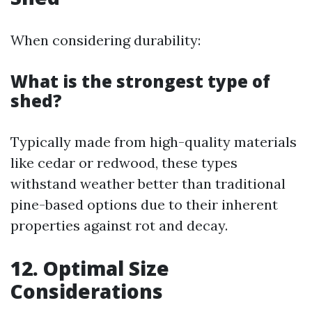
When considering durability:
What is the strongest type of
shed?
Typically made from high-quality materials
like cedar or redwood, these types
withstand weather better than traditional
pine-based options due to their inherent
properties against rot and decay.
12. Optimal Size
Considerations