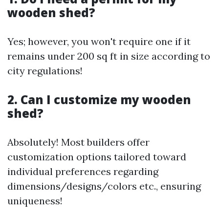
wooden shed?
Yes; however, you won't require one if it
remains under 200 sq ft in size according to
city regulations!
2. Can I customize my wooden
shed?
Absolutely! Most builders offer
customization options tailored toward
individual preferences regarding
dimensions/designs/colors etc., ensuring
uniqueness!