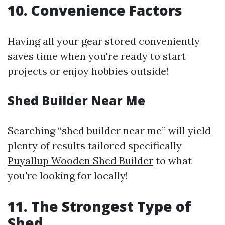
10. Convenience Factors
Having all your gear stored conveniently
saves time when you're ready to start
projects or enjoy hobbies outside!
Shed Builder Near Me
Searching “shed builder near me” will yield
plenty of results tailored specifically
Puyallup Wooden Shed Builder
to what
you're looking for locally!
11. The Strongest Type of
Shed