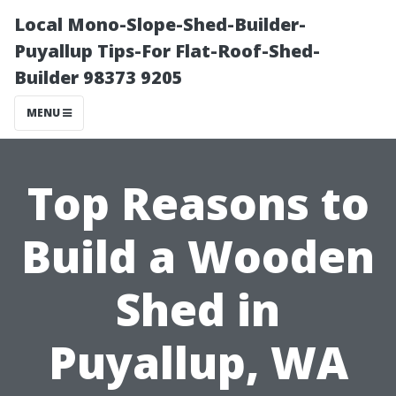
Local Mono-Slope-Shed-Builder-
Puyallup Tips-For Flat-Roof-Shed-
Builder 98373 9205
MENU
Top Reasons to
Build a Wooden
Shed in
Puyallup, WA