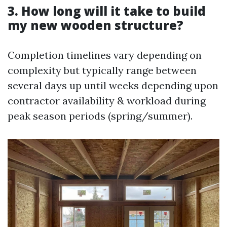
3. How long will it take to build
my new wooden structure?
Completion timelines vary depending on
complexity but typically range between
several days up until weeks depending upon
contractor availability & workload during
peak season periods (spring/summer).