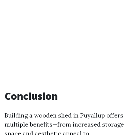
Conclusion
Building a wooden shed in Puyallup offers
multiple benefits—from increased storage
space and aesthetic appeal to