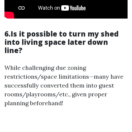
6.Is it possible to turn my shed
into living space later down
line?
While challenging due zoning
restrictions/space limitations—many have
successfully converted them into guest
rooms/playrooms/etc., given proper
planning beforehand!