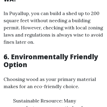
In Puyallup, you can build a shed up to 200
square feet without needing a building
permit. However, checking with local zoning
laws and regulations is always wise to avoid
fines later on.
6. Environmentally Friendly
Option
Choosing wood as your primary material
makes for an eco-friendly choice.
Sustainable Resource: Many