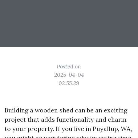
Posted on
2025-04-04
02:55:29
Building a wooden shed can be an exciting
project that adds functionality and charm
to your property. If you live in Puyallup, WA,
you might be wondering why investing time