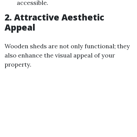
accessible.
2. Attractive Aesthetic
Appeal
Wooden sheds are not only functional; they
also enhance the visual appeal of your
property.