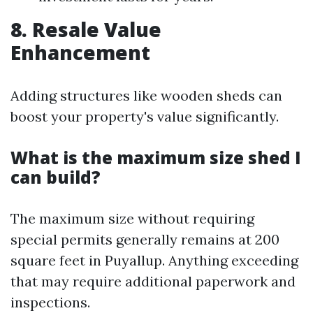
8. Resale Value
Enhancement
Adding structures like wooden sheds can
boost your property's value significantly.
What is the maximum size shed I
can build?
The maximum size without requiring
special permits generally remains at 200
square feet in Puyallup. Anything exceeding
that may require additional paperwork and
inspections.