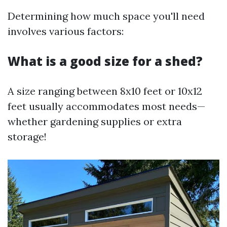
Determining how much space you'll need
involves various factors:
What is a good size for a shed?
A size ranging between 8x10 feet or 10x12
feet usually accommodates most needs—
whether gardening supplies or extra
storage!