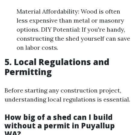
Material Affordability: Wood is often
less expensive than metal or masonry
options. DIY Potential: If you're handy,
constructing the shed yourself can save
on labor costs.
5. Local Regulations and
Permitting
Before starting any construction project,
understanding local regulations is essential.
How big of a shed can I build
without a permit in Puyallup
WA?