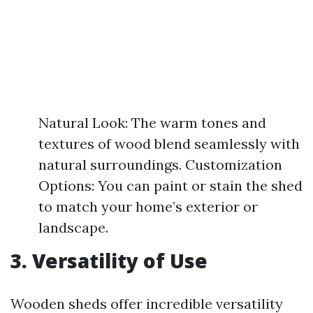
Natural Look: The warm tones and
textures of wood blend seamlessly with
natural surroundings. Customization
Options: You can paint or stain the shed
to match your home’s exterior or
landscape.
3. Versatility of Use
Wooden sheds offer incredible versatility